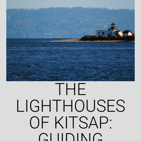
THE
LIGHTHOUSES
OF KITSAP:
GUIDING