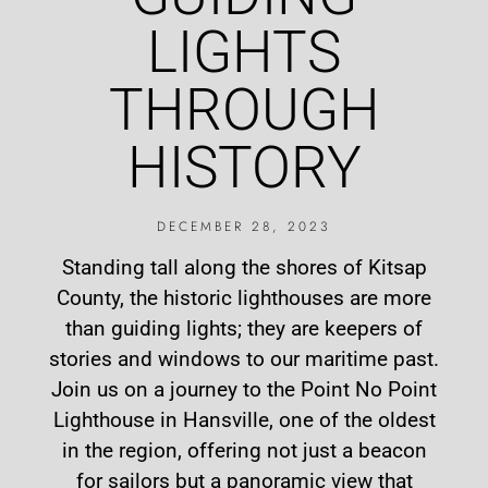
LIGHTS
THROUGH
HISTORY
DECEMBER 28, 2023
Standing tall along the shores of Kitsap
County, the historic lighthouses are more
than guiding lights; they are keepers of
stories and windows to our maritime past.
Join us on a journey to the Point No Point
Lighthouse in Hansville, one of the oldest
in the region, offering not just a beacon
for sailors but a panoramic view that