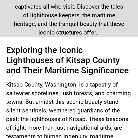
captivates all who visit. Discover the tales
of lighthouse keepers, the maritime
heritage, and the tranquil beauty that these
iconic structures offer…
Exploring the Iconic
Lighthouses of Kitsap County
and Their Maritime Significance
Kitsap County, Washington, is a tapestry of
saltwater shorelines, lush forests, and charming
towns. But amidst this scenic beauty stand
silent sentinels, weathered guardians of the
past: the lighthouses of Kitsap. These beacons
of light, more than just navigational aids, are
testaments to human ingenuity, maritime