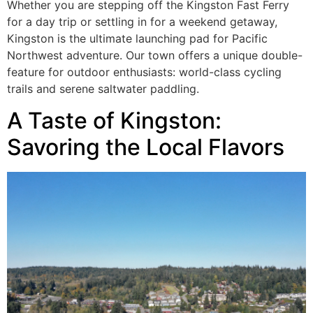
Whether you are stepping off the Kingston Fast Ferry
for a day trip or settling in for a weekend getaway,
Kingston is the ultimate launching pad for Pacific
Northwest adventure. Our town offers a unique double-
feature for outdoor enthusiasts: world-class cycling
trails and serene saltwater paddling.
A Taste of Kingston:
Savoring the Local Flavors