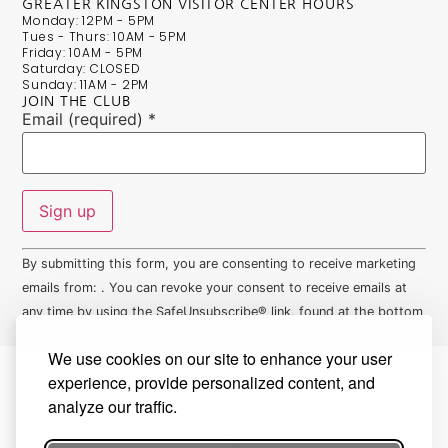
GREATER KINGSTON VISITOR CENTER HOURS
Monday: 12PM - 5PM
Tues - Thurs: 10AM - 5PM
Friday: 10AM - 5PM
Saturday: CLOSED
Sunday: 11AM - 2PM
JOIN THE CLUB
Email (required)
*
Constant
By submitting this form, you are consenting to receive marketing
Contact
Use.
emails from: . You can revoke your consent to receive emails at
Please
any time by using the SafeUnsubscribe® link, found at the bottom
leave
this field
of every email.
Emails are serviced by Constant Contact
blank.
We use cookies on our site to enhance your user
experience, provide personalized content, and
analyze our traffic.