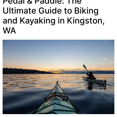
Pedal & Paddle: The
Ultimate Guide to Biking
and Kayaking in Kingston,
WA