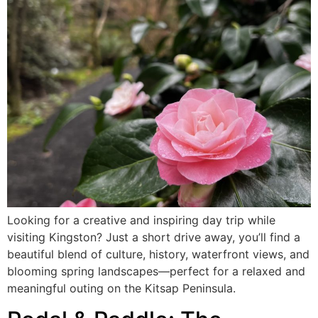
Looking for a creative and inspiring day trip while
visiting Kingston? Just a short drive away, you’ll find a
beautiful blend of culture, history, waterfront views, and
blooming spring landscapes—perfect for a relaxed and
meaningful outing on the Kitsap Peninsula.