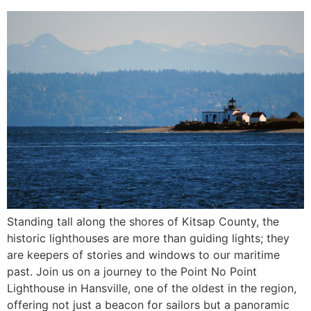
Standing tall along the shores of Kitsap County, the
historic lighthouses are more than guiding lights; they
are keepers of stories and windows to our maritime
past. Join us on a journey to the Point No Point
Lighthouse in Hansville, one of the oldest in the region,
offering not just a beacon for sailors but a panoramic