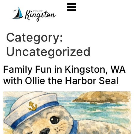
Category:
Uncategorized
Family Fun in Kingston, WA
with Ollie the Harbor Seal