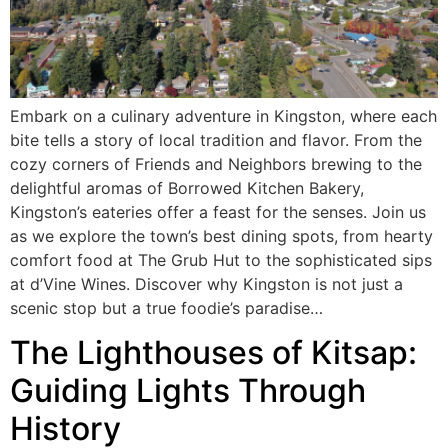
Embark on a culinary adventure in Kingston, where each
bite tells a story of local tradition and flavor. From the
cozy corners of Friends and Neighbors brewing to the
delightful aromas of Borrowed Kitchen Bakery,
Kingston’s eateries offer a feast for the senses. Join us
as we explore the town’s best dining spots, from hearty
comfort food at The Grub Hut to the sophisticated sips
at d’Vine Wines. Discover why Kingston is not just a
scenic stop but a true foodie’s paradise…
The Lighthouses of Kitsap:
Guiding Lights Through
History