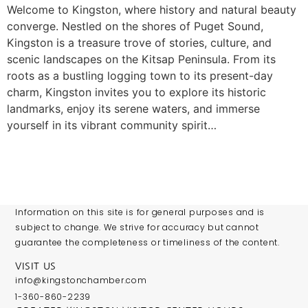
Welcome to Kingston, where history and natural beauty
converge. Nestled on the shores of Puget Sound,
Kingston is a treasure trove of stories, culture, and
scenic landscapes on the Kitsap Peninsula. From its
roots as a bustling logging town to its present-day
charm, Kingston invites you to explore its historic
landmarks, enjoy its serene waters, and immerse
yourself in its vibrant community spirit…
Information on this site is for general purposes and is
subject to change. We strive for accuracy but cannot
guarantee the completeness or timeliness of the content.
VISIT US
info@kingstonchamber.com
1-360-860-2239