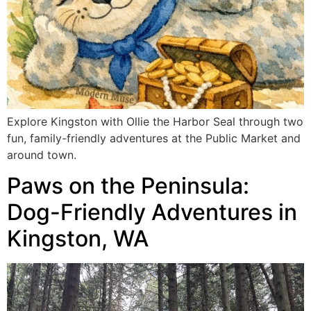
Explore Kingston with Ollie the Harbor Seal through two
fun, family-friendly adventures at the Public Market and
around town.
Paws on the Peninsula:
Dog-Friendly Adventures in
Kingston, WA