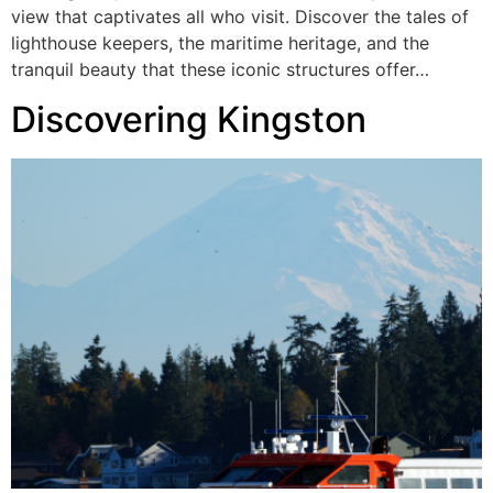
view that captivates all who visit. Discover the tales of
lighthouse keepers, the maritime heritage, and the
tranquil beauty that these iconic structures offer…
Discovering Kingston