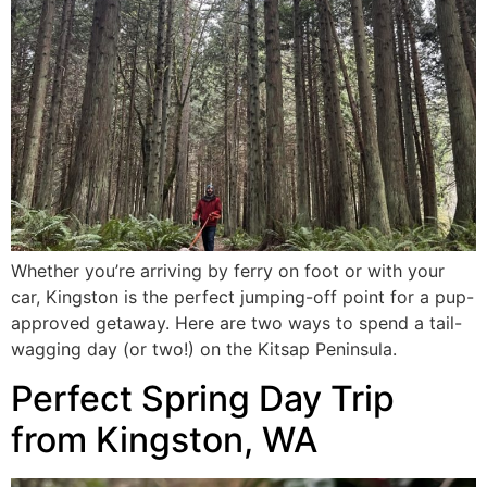
Whether you’re arriving by ferry on foot or with your
car, Kingston is the perfect jumping-off point for a pup-
approved getaway. Here are two ways to spend a tail-
wagging day (or two!) on the Kitsap Peninsula.
Perfect Spring Day Trip
from Kingston, WA